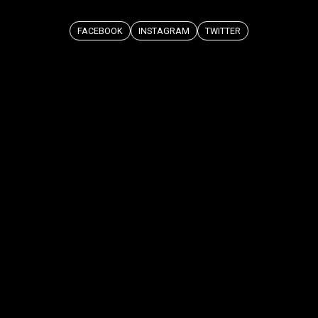
FACEBOOK
INSTAGRAM
TWITTER
COPIED ✨