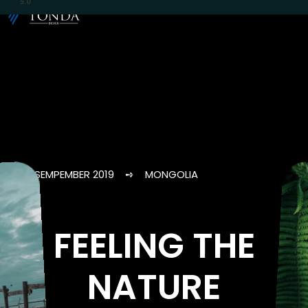
5.0
SEMPEMBER 2019 ➺ MONGOLIA
FEELING THE
NATURE