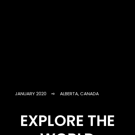
JANUARY 2020 ➺ ALBERTA, CANADA
EXPLORE THE