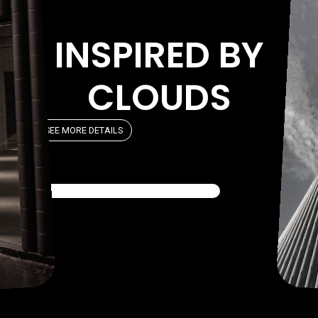
INSPIRED BY
CLOUDS
SEE MORE DETAILS