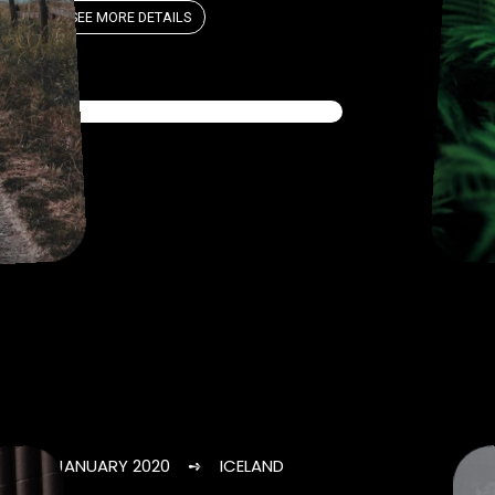
SEE MORE DETAILS
JANUARY 2020 ➺ ICELAND