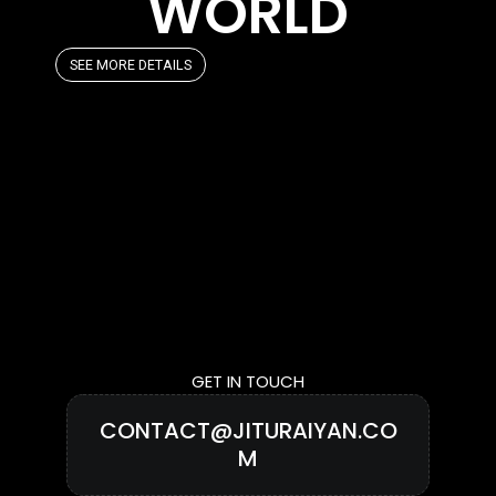
WORLD
SEE MORE DETAILS
GET IN TOUCH
CONTACT@JITURAIYAN.CO
M
CLICK TO COPY