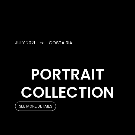
JULY 2021 ➺ COSTA RIA
PORTRAIT
COLLECTION
SEE MORE DETAILS