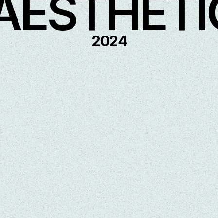
AESTHETI
2024