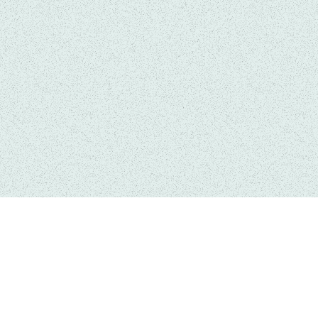
Links
Get In Touch