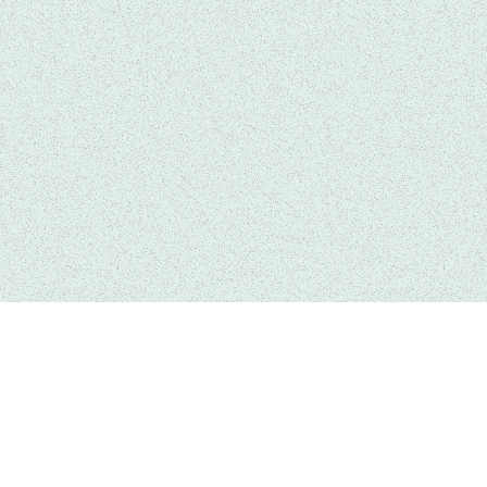
Services
Quick 