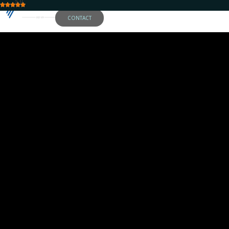
5.0
CONTACT