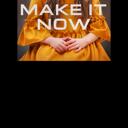
M
A
K
E
I
T
N
O
W