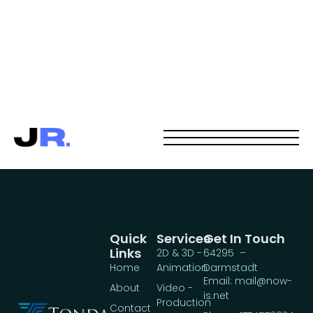
Quick
Services
Get In Touch
Links
2D & 3D -
64295 –
Home
Animation
Darmstadt
Email: mail@now-
About
Video -
is.net
Production
Contact