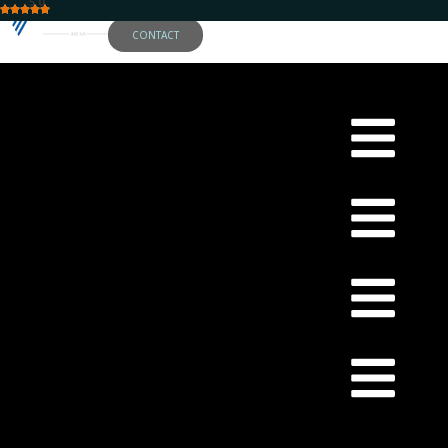
5.0
CONTACT