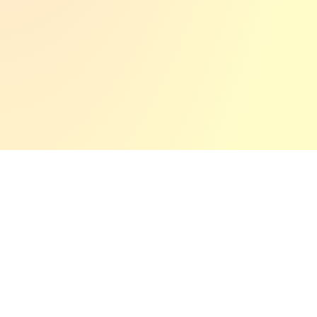
Quick
Services
Get In Touch
Links
2D & 3D -
64295 –
Home
Animation
Darmstadt
Email: mail@now-
About
Video -