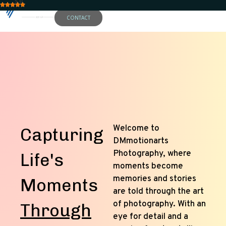
5.0
CONTACT
Welcome to
Capturing
DMmotionarts
Photography, where
Life's
moments become
memories and stories
Moments
are told through the art
of photography. With an
Through
eye for detail and a