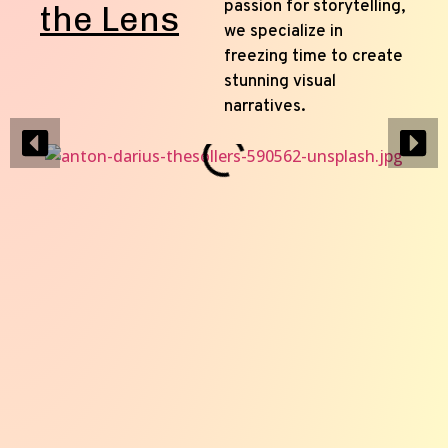
passion for storytelling,
the Lens
we specialize in
freezing time to create
stunning visual
narratives.