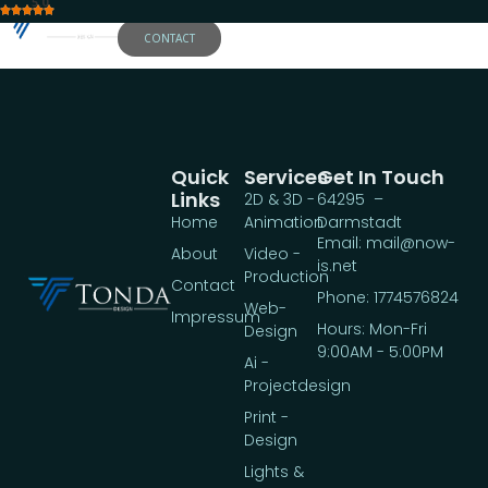
5.0
CONTACT
Quick
Services
Get In Touch
Links
2D & 3D -
64295 –
Home
Animation
Darmstadt
Email: mail@now-
About
Video -
is.net
Production
Contact
Phone: 1774576824
Web-
Impressum
Hours: Mon-Fri
Design
9:00AM - 5:00PM
Ai -
Projectdesign
Print -
Design
Lights &