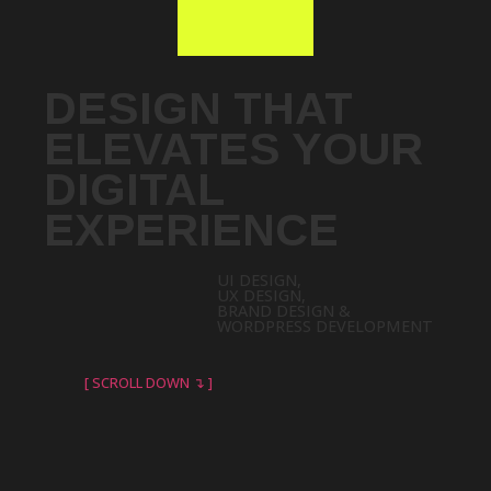
DESIGN THAT
ELEVATES YOUR
DIGITAL
EXPERIENCE
UI DESIGN,
UX DESIGN,
BRAND DESIGN &
WORDPRESS DEVELOPMENT
[ SCROLL DOWN ↴ ]