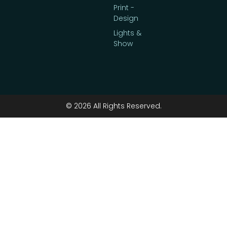
Print -
Design
Lights &
Show
© 2026 All Rights Reserved.