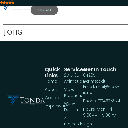
5.0
CONTACT
——————————————————
[ OHG
Quick
Services
Get In Touch
Links
2D & 3D -
64295 –
Home
Animation
Darmstadt
Email: mail@now-
About
Video -
is.net
Production
Contact
Phone: 1774576824
Web-
Impressum
Hours: Mon-Fri
Design
9:00AM - 5:00PM
Ai -
Projectdesign