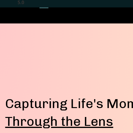
5
.
0
Capturing Life's Mo
Through the Lens