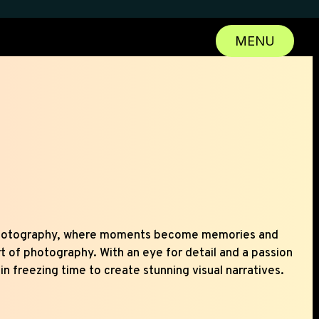
MENU
CLOSE
hotography, where moments become memories and
rt of photography. With an eye for detail and a passion
 in freezing time to create stunning visual narratives.