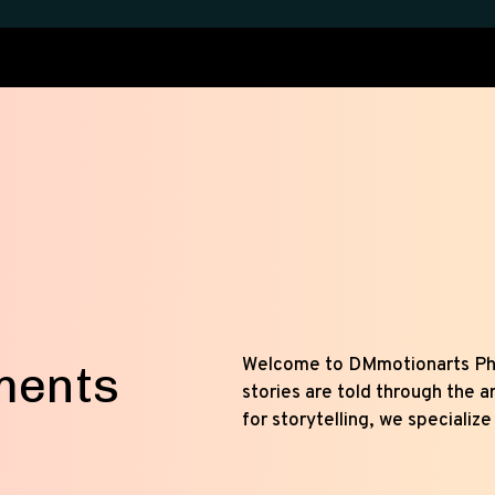
Welcome to DMmotionarts P
ments
stories are told through the a
for storytelling, we specialize