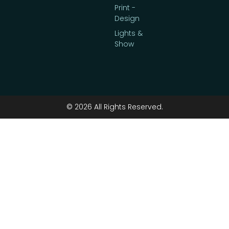
Print -
Design
Lights &
Show
© 2026 All Rights Reserved.