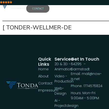
5.0
CONTACT
——————————————————
[ TONDER-WELLMER-DE
Quick
Services
Get In Touch
Links
2D & 3D -
64295 –
Home
Animation
Darmstadt
Email: mail@now-
About
Video -
is.net
Production
Contact
Phone: 1774576824
Web-
Impressum
Hours: Mon-Fri
Design
9:00AM - 5:00PM
Ai -
Projectdesign